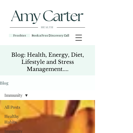
Freebies
Book a Free Discovery Call
Blog: Health, Energy, Diet,
Lifestyle and Stress
Management....
Blog
Immunity
All Posts
Healthy
Habits
Immunity