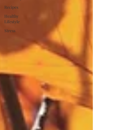
Recipes
Healthy
Lifestyle
Stress