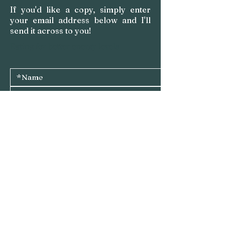
If you'd like a copy, simply enter
your email address below and I'll
send it across to you!
Eating for better energy levels
Please send me a copy of 'Eating for Energy - Kitchen 
Staples'
I do 
not 
want to receive emails from Amy Carter Health 
Ltd about Amy's programmes, services, events and 
similar business-related updates
Submit
Privacy Policy