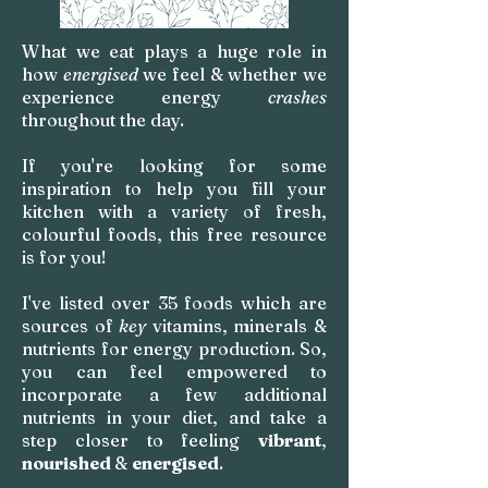
What we eat plays a huge role in
how
energised
we feel & whether we
experience energy
crashes
throughout the day.
If you're looking for some
inspiration to help you fill your
kitchen with a variety of fresh,
colourful foods, this free resource
is for you!
I've listed over 35 foods which are
sources of
key
vitamins, minerals &
nutrients for energy production. So,
you can feel empowered to
incorporate a few additional
nutrients in your diet, and take a
step closer to
feeling
vibrant
,
nourished
&
energised
.