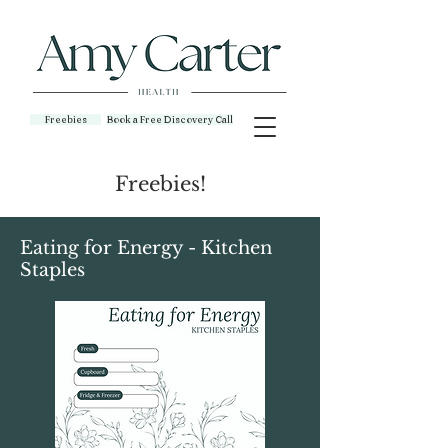
Freebies
Book a Free Discovery Call
Freebies!
Eating for Energy - Kitchen
Staples