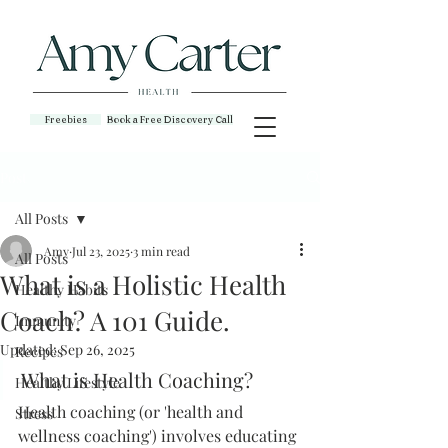
Freebies
Book a Free Discovery Call
Post
All Posts
Amy
Jul 23, 2025
3 min read
All Posts
What is a Holistic Health
Healthy Habits
Coach? A 101 Guide.
Immunity
Updated:
Sep 26, 2025
Recipes
What is Health Coaching?
Healthy Lifestyle
Health coaching (or 'health and 
Stress
wellness coaching') involves educating 