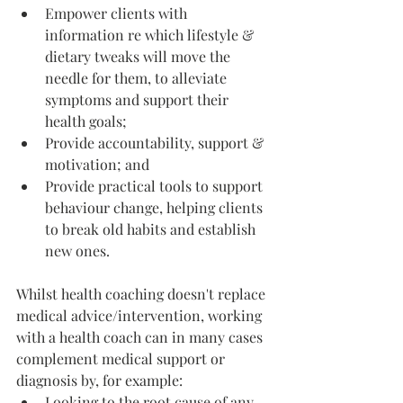
Empower clients with 
information re which lifestyle & 
dietary tweaks will move the 
needle for them, to alleviate 
symptoms and support their 
health goals;
Provide accountability, support & 
motivation; and
Provide practical tools to support 
behaviour change, helping clients 
to break old habits and establish 
new ones. 
Whilst health coaching doesn't replace 
medical advice/intervention, working 
with a health coach can in many cases 
complement medical support or 
diagnosis by, for example: 
Looking to the root cause of any 