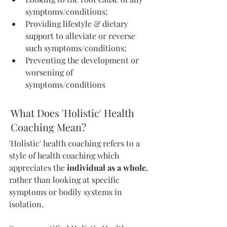
symptoms/conditions;
Providing lifestyle & dietary 
support to alleviate or reverse 
such symptoms/conditions; 
Preventing the development or 
worsening of 
symptoms/conditions
What Does 'Holistic' Health 
Coaching Mean?
'Holistic' health coaching refers to a 
style of health coaching which 
appreciates the 
individual as a whole
, 
rather than looking at specific 
symptoms or bodily systems in 
isolation. 