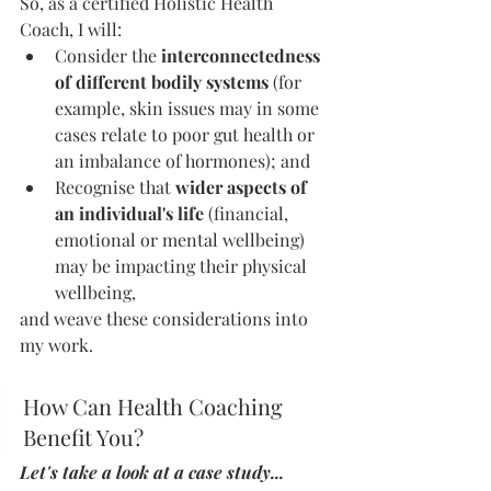
So, as a certified Holistic Health 
Coach, I will:
Consider the 
interconnectedness 
of different bodily systems
 (for 
example, skin issues may in some 
cases relate to poor gut health or 
an imbalance of hormones); and 
Recognise that 
wider aspects of 
an individual's life
 (financial, 
emotional or mental wellbeing) 
may be impacting their physical 
wellbeing, 
and weave these considerations into 
my work. 
How Can Health Coaching 
Benefit You?
Let's take a look at a case study...