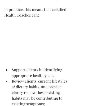
In practice, this means that certified 
Health Coaches can: 
Support clients in identifying 
appropriate health goals; 
Review clients' current lifestyles 
& dietary habits, and provide 
clarity re how these existing 
habits may be contributing to 
existing symptoms;