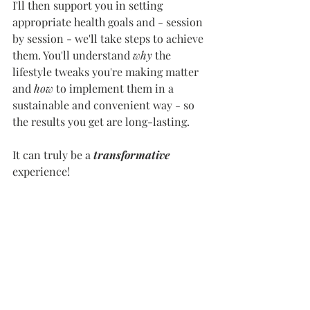
I'll then support you in setting 
appropriate health goals and - session 
by session - we'll take steps to achieve 
them. You'll understand 
why 
the 
lifestyle tweaks you're making matter 
and 
how 
to implement them in a 
sustainable and convenient way - so 
the results you get are long-lasting. 
It can truly be a 
transformative 
experience!
So, if this sounds like something you 
could get on board with, or want to 
explore further, I’d 
love 
to hear from 
you! Simply book a 
free 30 min 
discovery call
 with me (linked at the 
top of the page) and we'll discuss the 
support you're looking for. 