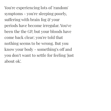
You're experiencing lots of 'random' 
symptoms - you're sleeping poorly, 
suffering with brain fog & your 
periods have become irregular. You've 
been the the GP, but your bloods have 
come back clear; you're told that 
nothing seems to be wrong. But you 
know your body - something's off and 
you don't want to settle for feeling 'just 
about ok'. 