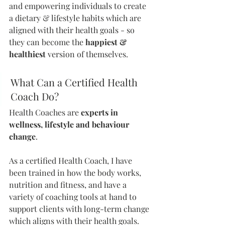
and empowering individuals to create 
a dietary & lifestyle habits which are 
aligned with their health goals - so 
they can become the 
happiest & 
healthiest 
version of themselves. 
What Can a Certified Health 
Coach Do?
Health Coaches are 
experts in 
wellness, lifestyle and behaviour 
change
.
As a certified Health Coach, I have 
been trained in how the body works, 
nutrition and fitness, and have a 
variety of coaching tools at hand to 
support clients with long-term change 
which aligns with their health goals.