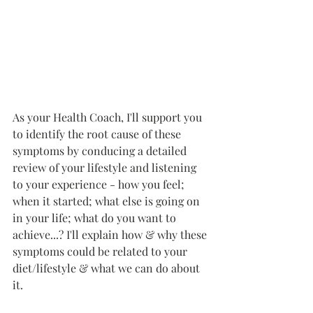
As your Health Coach, I'll support you 
to identify the root cause of these 
symptoms by conducing a detailed 
review of your lifestyle and listening 
to your experience - how you feel; 
when it started; what else is going on 
in your life; what do you want to 
achieve...? I'll explain how & why these 
symptoms could be related to your 
diet/lifestyle & what we can do about 
it. 