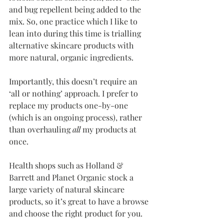
and bug repellent being added to the 
mix. So, one practice which I like to 
lean into during this time is trialling 
alternative skincare products with 
more natural, organic ingredients.
Importantly, this doesn’t require an 
‘all or nothing’ approach. I prefer to 
replace my products one-by-one 
(which is an ongoing process), rather 
than overhauling 
all
 my products at 
once.
Health shops such as Holland & 
Barrett and Planet Organic stock a 
large variety of natural skincare 
products, so it’s great to have a browse 
and choose the right product for you. 