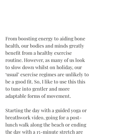
From boosting energy to aiding bone 
health, our bodies and minds greatly 
benefit from a healthy exercise 
routine. However, as many of us look 
to slow down whilst on holiday, our 
‘usual’ exercise regimes are unlikely to 
be a good fit. So, I like to use this this 
to tune into gentler and more 
adaptable forms of movement. 
Starting the day with a guided yoga or 
breathwork video, going for a post-
lunch walk along the beach or ending 
the day with a 15-minute stretch are 