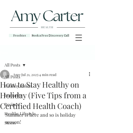
Freebies
Book a Free Discovery Call
Post
All Posts
Amy
Jul 21, 2025
4 min read
All Posts
How to Stay Healthy on
Healthy Habits
Holiday (Five Tips from a
Immunity
Certified Health Coach)
Recipes
Healthy Lifestyle
Summer is here and so is holiday 
season!
Stress