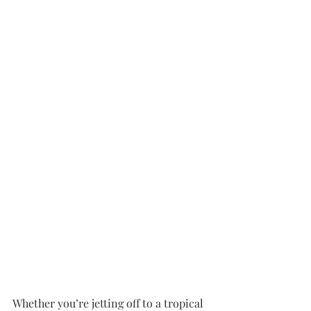
Whether you’re jetting off to a tropical 