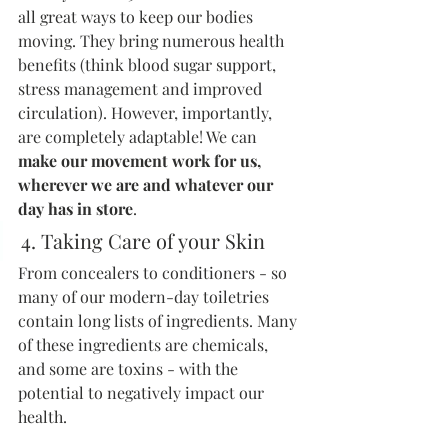
all great ways to keep our bodies 
moving. They bring numerous health 
benefits (think blood sugar support, 
stress management and improved 
circulation). However, importantly, 
are completely adaptable! We can 
make our movement work for us, 
wherever we are and whatever our 
day has in store
.
4. Taking Care of your Skin
From concealers to conditioners - so 
many of our modern-day toiletries 
contain long lists of ingredients. Many 
of these ingredients are chemicals, 
and some are toxins - with the 
potential to negatively impact our 
health.