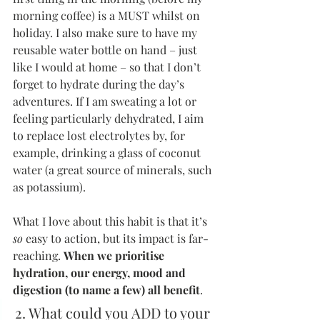
morning coffee) is a MUST whilst on 
holiday. I also make sure to have my 
reusable water bottle on hand – just 
like I would at home – so that I don’t 
forget to hydrate during the day’s 
adventures. If I am sweating a lot or 
feeling particularly dehydrated, I aim 
to replace lost electrolytes by, for 
example, drinking a glass of coconut 
water (a great source of minerals, such 
as potassium).
What I love about this habit is that it’s 
so
 easy to action, but its impact is far-
reaching. 
When we prioritise 
hydration, our energy, mood and 
digestion (to name a few) all benefit
.
2. What could you ADD to your 