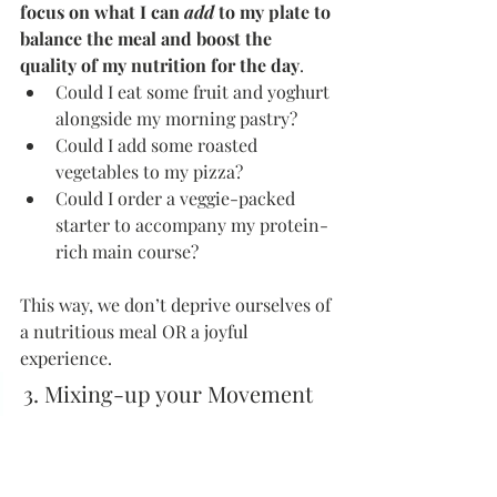
focus on what I can 
add
 to my plate to 
balance the meal and boost the 
quality of my nutrition for the day
.
Could I eat some fruit and yoghurt 
alongside my morning pastry?
Could I add some roasted 
vegetables to my pizza?
Could I order a veggie-packed 
starter to accompany my protein-
rich main course?
This way, we don’t deprive ourselves of 
a nutritious meal OR a joyful 
experience.
3. Mixing-up your Movement