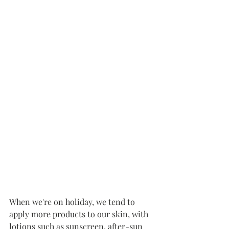
When we're on holiday, we tend to 
apply more products to our skin, with 
lotions such as sunscreen, after-sun 