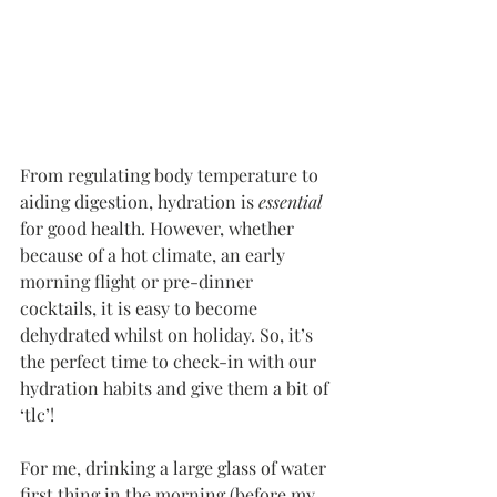
From regulating body temperature to 
aiding digestion, hydration is 
essential 
for good health. However, whether 
because of a hot climate, an early 
morning flight or pre-dinner 
cocktails, it is easy to become 
dehydrated whilst on holiday. So, it’s 
the perfect time to check-in with our 
hydration habits and give them a bit of 
‘tlc’!
For me, drinking a large glass of water 
first thing in the morning (before my 