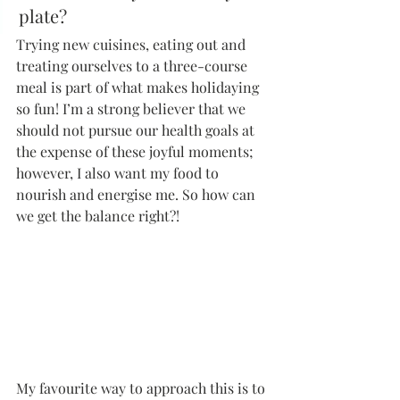
plate?
Trying new cuisines, eating out and 
treating ourselves to a three-course 
meal is part of what makes holidaying 
so fun! I’m a strong believer that we 
should not pursue our health goals at 
the expense of these joyful moments; 
however, I also want my food to 
nourish and energise me. So how can 
we get the balance right?!
My favourite way to approach this is to 