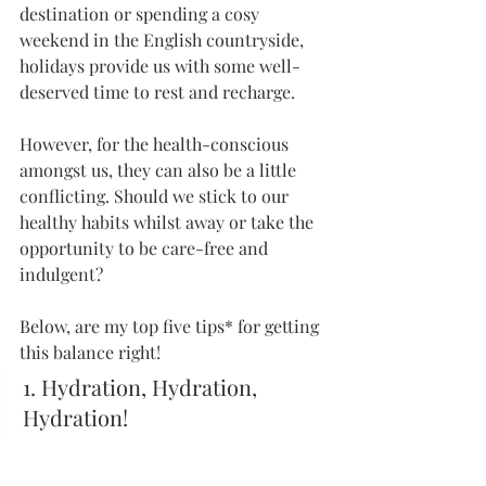
destination or spending a cosy 
weekend in the English countryside, 
holidays provide us with some well-
deserved time to rest and recharge. 
However, for the health-conscious 
amongst us, they can also be a little 
conflicting. Should we stick to our 
healthy habits whilst away or take the 
opportunity to be care-free and 
indulgent?
Below, are my top five tips* for getting 
this balance right!
1. Hydration, Hydration, 
Hydration!